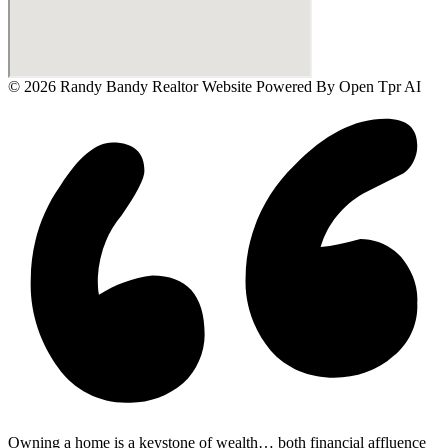
© 2026 Randy Bandy Realtor Website Powered By
Open Tpr AI
Owning a home is a keystone of wealth… both financial affluence