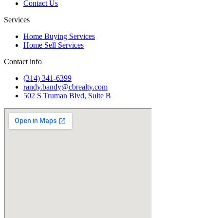
Contact Us
Services
Home Buying Services
Home Sell Services
Contact info
(314) 341-6399
randy.bandy@cbrealty.com
502 S Truman Blvd, Suite B