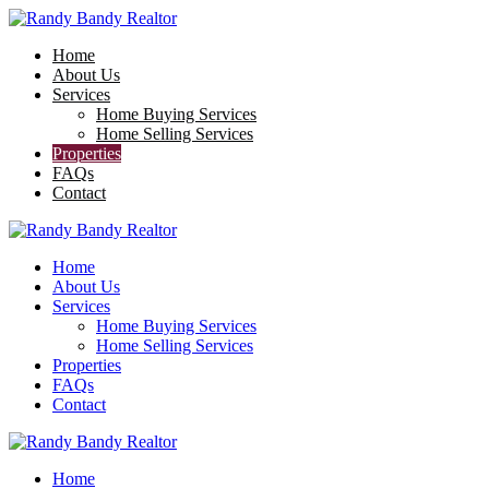
Home
About Us
Services
Home Buying Services
Home Selling Services
Properties
FAQs
Contact
Home
About Us
Services
Home Buying Services
Home Selling Services
Properties
FAQs
Contact
Home