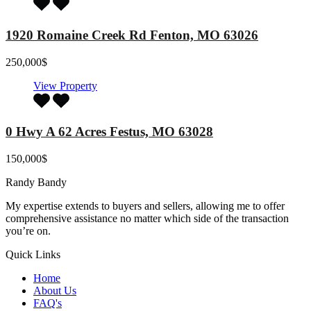
1920 Romaine Creek Rd Fenton, MO 63026
250,000$
View Property
0 Hwy A 62 Acres Festus, MO 63028
150,000$
Randy Bandy
My expertise extends to buyers and sellers, allowing me to offer
comprehensive assistance no matter which side of the transaction
you’re on.
Quick Links
Home
About Us
FAQ's