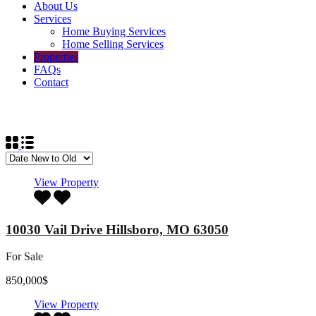
About Us
Services
Home Buying Services
Home Selling Services
Properties
FAQs
Contact
List Layout
View Property
10030 Vail Drive Hillsboro, MO 63050
For Sale
850,000$
View Property