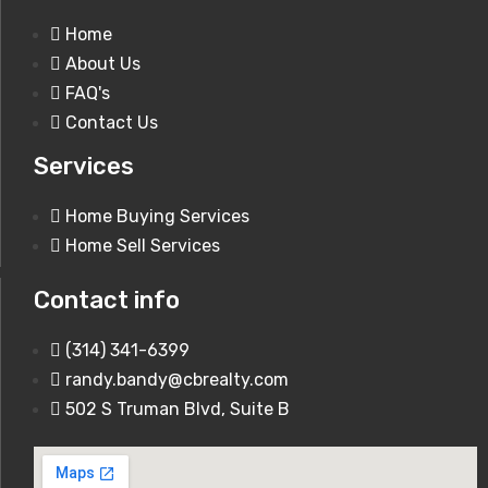
Home
About Us
FAQ's
Contact Us
1920 Romaine Creek Rd Fenton, MO
Services
63026
Home Buying Services
Home Sell Services
250,000$
Contact info
(314) 341-6399
randy.bandy@cbrealty.com
502 S Truman Blvd, Suite B