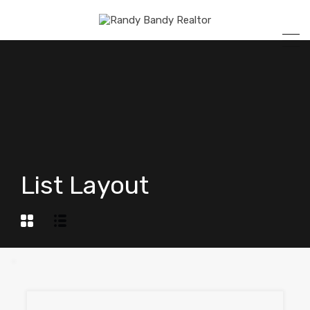
List Layout