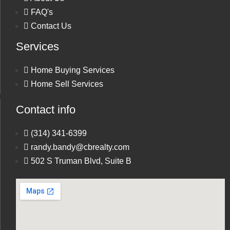
FAQ's
Contact Us
Services
Phone
Home Buying Services
Home Sell Services
Message
Contact info
(314) 341-6399
randy.bandy@cbrealty.com
502 S Truman Blvd, Suite B