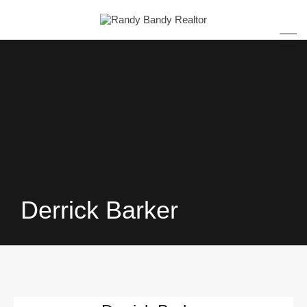
Derrick Barker