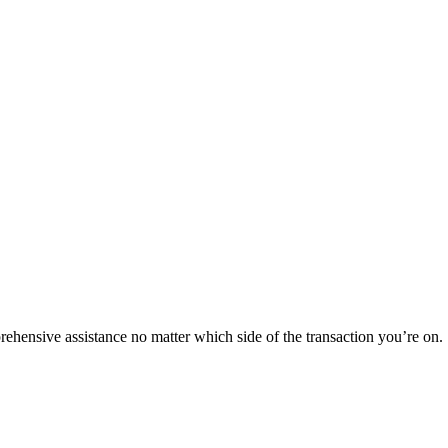
rehensive assistance no matter which side of the transaction you’re on.