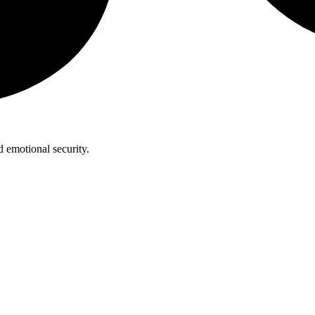
 emotional security.