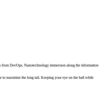
hroughs from DevOps. Nanotechnology immersion along the information
 to maximise the long tail. Keeping your eye on the ball while