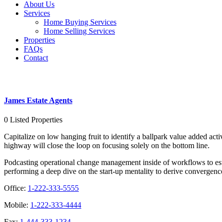
About Us
Services
Home Buying Services
Home Selling Services
Properties
FAQs
Contact
James Estate Agents
James Estate Agents
0
Listed Properties
Capitalize on low hanging fruit to identify a ballpark value added ac
highway will close the loop on focusing solely on the bottom line.
Podcasting operational change management inside of workflows to esta
performing a deep dive on the start-up mentality to derive convergence
Office:
1-222-333-5555
Mobile:
1-222-333-4444
Fax:
1-444-333-1234