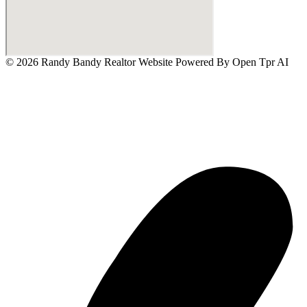
© 2026 Randy Bandy Realtor Website Powered By
Open Tpr AI