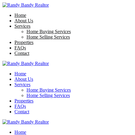
Home
About Us
Services
Home Buying Services
Home Selling Services
Properties
FAQs
Contact
Home
About Us
Services
Home Buying Services
Home Selling Services
Properties
FAQs
Contact
Home