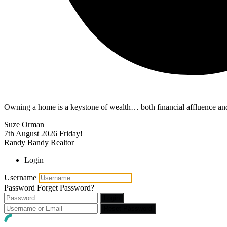
Owning a home is a keystone of wealth… both financial affluence and
Suze Orman
7th August 2026
Friday!
Randy Bandy Realtor
Login
Username
Password
Forget Password?
Login
Reset Password