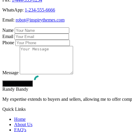
WhatsApp:
1-234-555-6666
Email:
robot@inspirythemes.com
Name
Email
Phone
Message
Randy Bandy
My expertise extends to buyers and sellers, allowing me to offer comp
Quick Links
Home
About Us
FAQ's