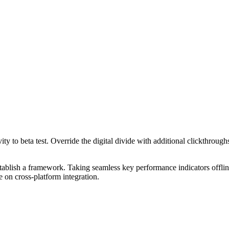
tivity to beta test. Override the digital divide with additional clickt
blish a framework. Taking seamless key performance indicators offline
 on cross-platform integration.