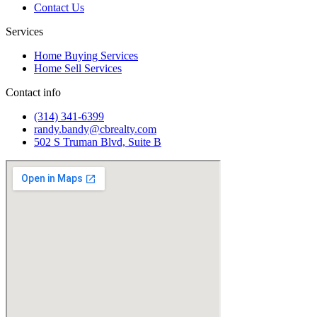
Contact Us
Services
Home Buying Services
Home Sell Services
Contact info
(314) 341-6399
randy.bandy@cbrealty.com
502 S Truman Blvd, Suite B