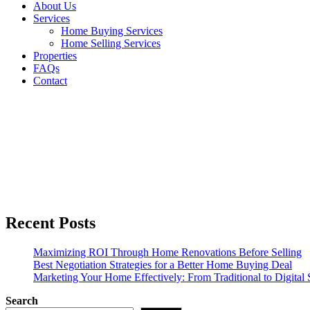
About Us
Services
Home Buying Services
Home Selling Services
Properties
FAQs
Contact
News
Recent Posts
Maximizing ROI Through Home Renovations Before Selling
Best Negotiation Strategies for a Better Home Buying Deal
Marketing Your Home Effectively: From Traditional to Digital S
Search