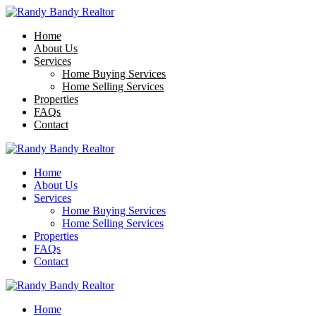
Home
About Us
Services
Home Buying Services
Home Selling Services
Properties
FAQs
Contact
Home
About Us
Services
Home Buying Services
Home Selling Services
Properties
FAQs
Contact
Home