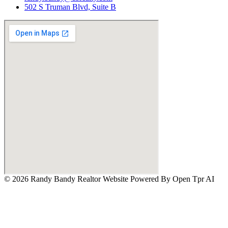
502 S Truman Blvd, Suite B
© 2026 Randy Bandy Realtor Website Powered By
Open Tpr AI