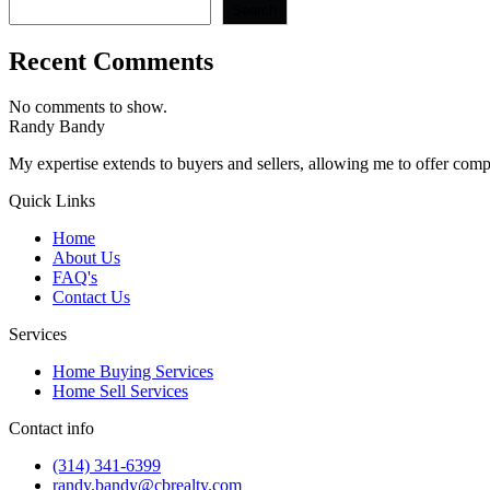
Search
Recent Comments
No comments to show.
Randy Bandy
My expertise extends to buyers and sellers, allowing me to offer comp
Quick Links
Home
About Us
FAQ's
Contact Us
Services
Home Buying Services
Home Sell Services
Contact info
(314) 341-6399
randy.bandy@cbrealty.com