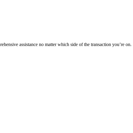
rehensive assistance no matter which side of the transaction you’re on.