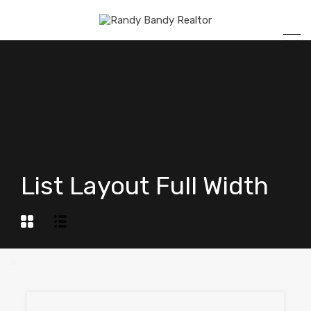
List Layout Full Width