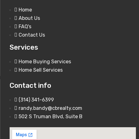
Home
About Us
FAQ's
Contact Us
1920 Romaine Creek Rd Fenton, MO
Services
63026
Home Buying Services
Home Sell Services
250,000$
Contact info
(314) 341-6399
randy.bandy@cbrealty.com
502 S Truman Blvd, Suite B