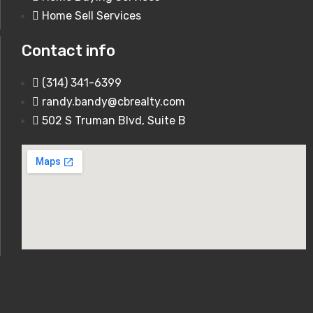
10030 Vail Drive Hillsboro, MO 63050
Home Sell Services
For Sale
Contact info
850,000$
(314) 341-6399
randy.bandy@cbrealty.com
1920 Romaine Creek Rd Fenton, MO
502 S Truman Blvd, Suite B
63026
250,000$
0 Hwy A 62 Acres Festus, MO 63028
150,000$