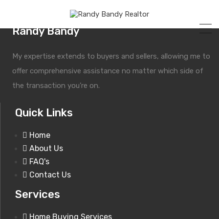
Randy Bandy
My expertise extends to buyers and sellers, allowing me to
offer comprehensive assistance no matter which side of
the transaction you’re on.
Quick Links
Grid Layout
Home
About Us
FAQ's
Contact Us
Services
Home Buying Services