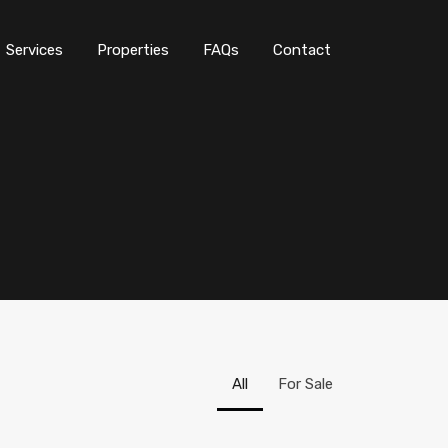
Services
Properties
FAQs
Contact
All
For Sale