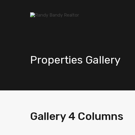
Properties Gallery
Gallery 4 Columns