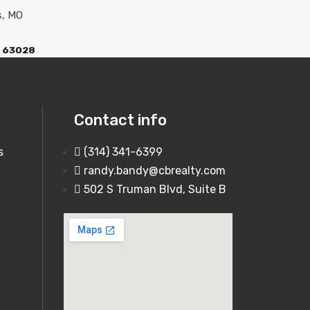
O 63028
Contact info
s
(314) 341-6399
randy.bandy@cbrealty.com
502 S Truman Blvd, Suite B