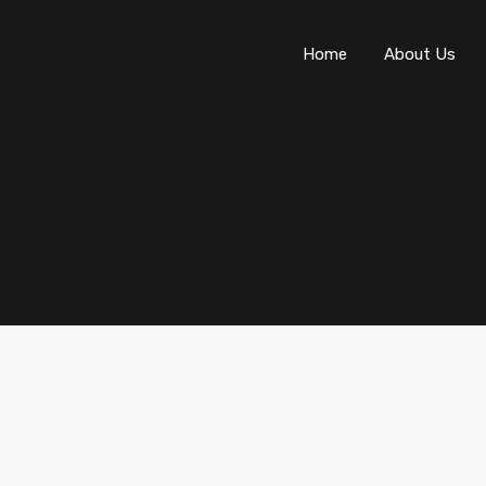
Home
About Us