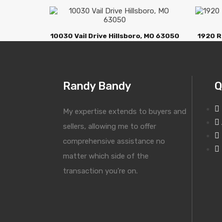
10030 Vail Drive Hillsboro, MO 63050
1920 R
Randy Bandy
Q
My expertise extends to buyers and
sellers, allowing me to offer
comprehensive assistance no
matter which side of the
transaction you’re on.