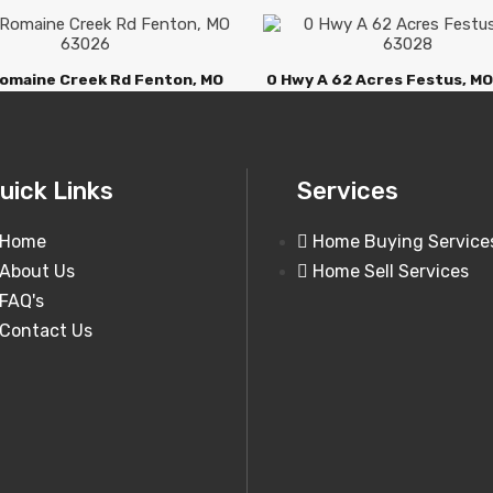
omaine Creek Rd Fenton, MO
0 Hwy A 62 Acres Festus, M
63026
uick Links
Services
Home
Home Buying Service
About Us
Home Sell Services
FAQ's
Contact Us